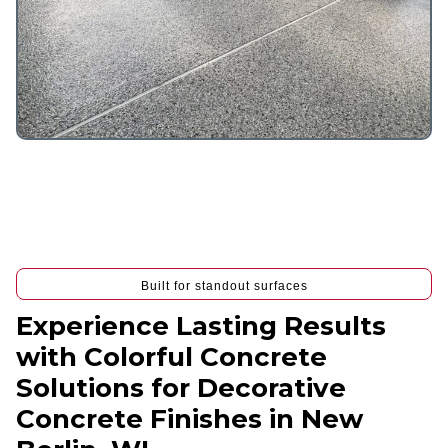
Built for standout surfaces
Experience Lasting Results
with Colorful Concrete
Solutions for Decorative
Concrete Finishes in New