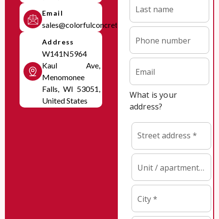
Email
sales@colorfulconcretesolutions.com
Address
W141N5964
Kaul Ave,
Menomonee
Falls, WI 53051,
United States