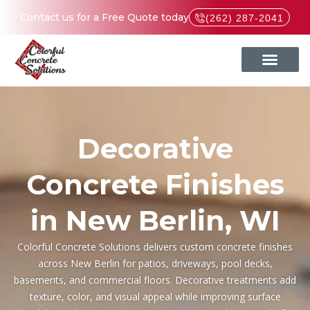
Contact us for a Free Quote today
(262) 287-2041
Decorative
Concrete Finishes
in New Berlin, WI
Colorful Concrete Solutions delivers custom concrete finishes
across New Berlin for patios, driveways, pool decks,
basements, and commercial floors. Decorative treatments add
We had our front porch
The wo
Reasonably priced,
texture, color, and visual appeal while improving surface
resurfaced. They were
Colo
quality product,