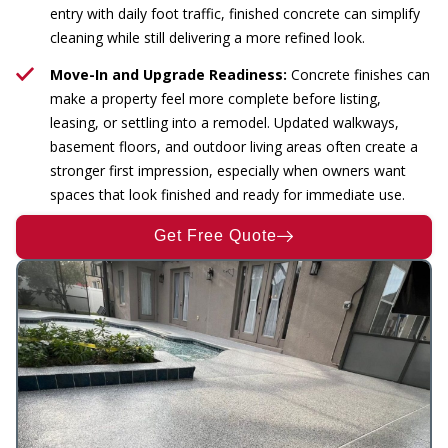
entry with daily foot traffic, finished concrete can simplify
cleaning while still delivering a more refined look.
Move-In and Upgrade Readiness:
Concrete finishes can
make a property feel more complete before listing,
leasing, or settling into a remodel. Updated walkways,
basement floors, and outdoor living areas often create a
stronger first impression, especially when owners want
spaces that look finished and ready for immediate use.
Get Free Quote