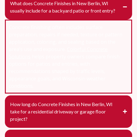
What does Concrete Finishes in New Berlin, WI
usually include for a backyard patio or front entry?
Concrete finishing often includes surface
preparation, repairs if needed, texture or pattern
application, coloring, and sealing based on the
area’s use and exposure.
Colorful Concrete
Solutions
helps property owners compare finish
options for patios and entries, with
recommendations shaped by traffic levels,
appearance goals, and Wisconsin weather
conditions.
How long do Concrete Finishes in New Berlin, WI
take for a residential driveway or garage floor
project?