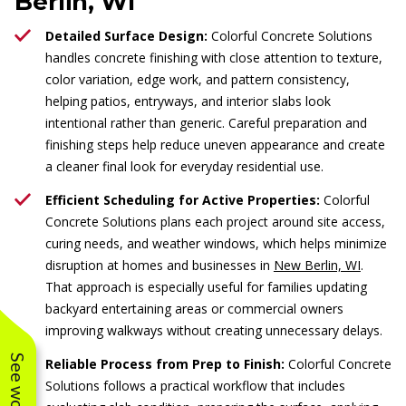
Berlin, WI
Detailed Surface Design:
Colorful Concrete Solutions
handles concrete finishing with close attention to texture,
color variation, edge work, and pattern consistency,
helping patios, entryways, and interior slabs look
intentional rather than generic. Careful preparation and
finishing steps help reduce uneven appearance and create
a cleaner final look for everyday residential use.
Efficient Scheduling for Active Properties:
Colorful
Concrete Solutions plans each project around site access,
curing needs, and weather windows, which helps minimize
disruption at homes and businesses in
New Berlin, WI
.
That approach is especially useful for families updating
backyard entertaining areas or commercial owners
improving walkways without creating unnecessary delays.
Reliable Process from Prep to Finish:
Colorful Concrete
Solutions follows a practical workflow that includes