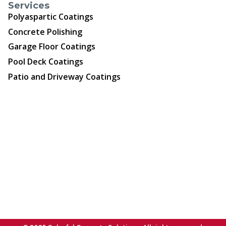
Services
Polyaspartic Coatings
Concrete Polishing
Garage Floor Coatings
Pool Deck Coatings
Patio and Driveway Coatings