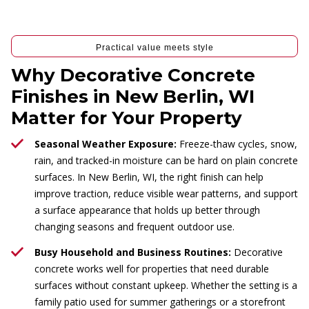
Practical value meets style
Why Decorative Concrete
Finishes in New Berlin, WI
Matter for Your Property
Seasonal Weather Exposure:
Freeze-thaw cycles, snow,
rain, and tracked-in moisture can be hard on plain concrete
surfaces. In New Berlin, WI, the right finish can help
improve traction, reduce visible wear patterns, and support
a surface appearance that holds up better through
changing seasons and frequent outdoor use.
Busy Household and Business Routines:
Decorative
concrete works well for properties that need durable
surfaces without constant upkeep. Whether the setting is a
family patio used for summer gatherings or a storefront