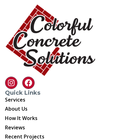
Quick Links
Services
About Us
How It Works
Reviews
Recent Projects