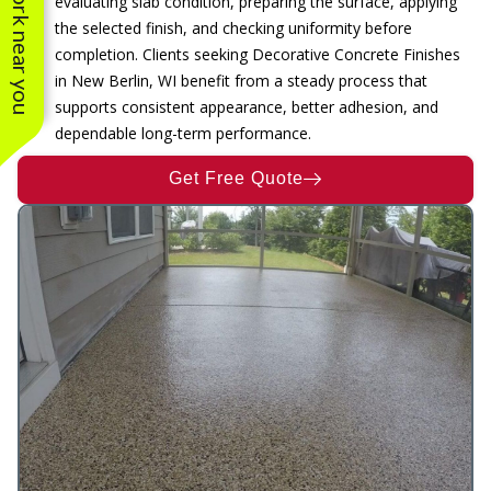
See work near you
evaluating slab condition, preparing the surface, applying
the selected finish, and checking uniformity before
completion. Clients seeking Decorative Concrete Finishes
in New Berlin, WI benefit from a steady process that
supports consistent appearance, better adhesion, and
dependable long-term performance.
Get Free Quote