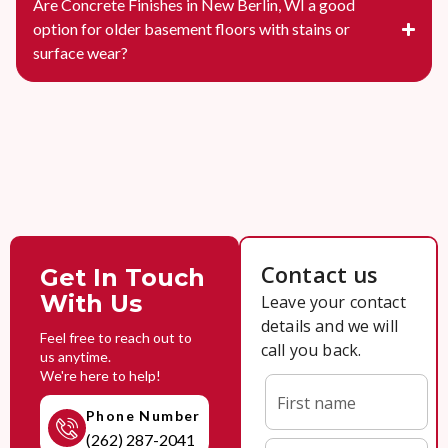
Are Concrete Finishes in New Berlin, WI a good
option for older basement floors with stains or
surface wear?
Get In Touch
With Us
Feel free to reach out to
us anytime.
We're here to help!
Phone Number
(262) 287-2041