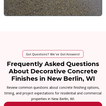
Got Questions? We’ve Got Answers!
Frequently Asked Questions
About Decorative Concrete
Finishes in New Berlin, WI
Review common questions about concrete finishing options,
timing, and project expectations for residential and commercial
properties in New Berlin, WI.