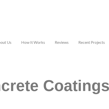
out Us
How It Works
Reviews
Recent Projects
,
We are extremely happy
We could not be
with the work done by
happier with our new
crete Coatings 
e
Colorful Concrete
garage floor and the
ks
Solutions. Would highly
professional
t.
recommend them.
workmanship CCS
brought to this project.
Roger Wargula
John Koerble
If you are thinking
about upgrading
concrete floors, give