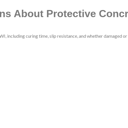
s About Protective Concre
, including curing time, slip resistance, and whether damaged or o