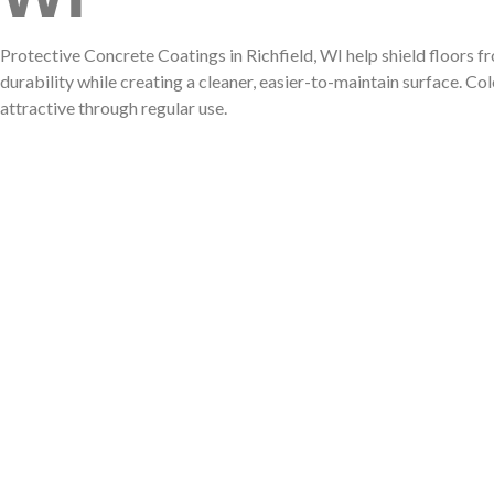
CCS!!!
Protective Concrete Coatings in Richfield, WI help shield floors 
durability while creating a cleaner, easier-to-maintain surface. C
attractive through regular use.