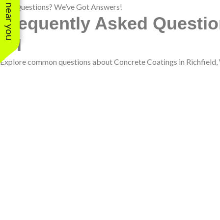
See work near you
Got Questions? We’ve Got Answers!
Frequently Asked Question
WI
Explore common questions about Concrete Coatings in Richfield, WI