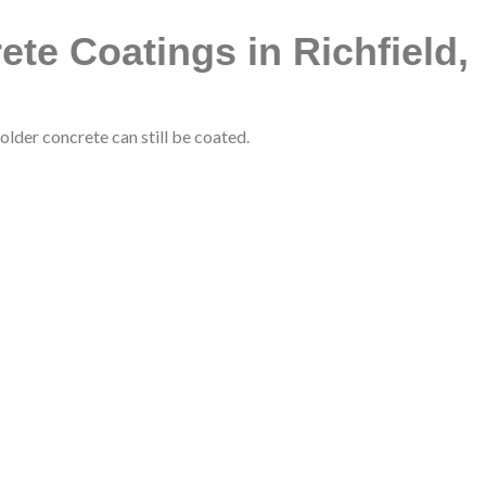
te Coatings in Richfield,
lder concrete can still be coated.