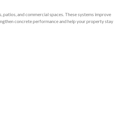
almost
on it
nts, patios, and commercial spaces. These systems improve
Thank
strengthen concrete performance and help your property stay