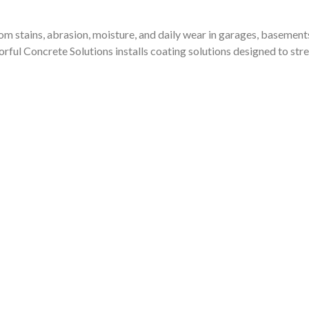
Dee a call. You will not
be disappointed.
from stains, abrasion, moisture, and daily wear in garages, baseme
olorful Concrete Solutions installs coating solutions designed to 